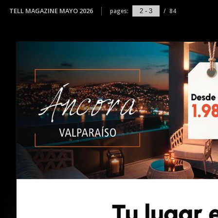
TELL MAGAZINE MAYO 2026
pages:
/
84