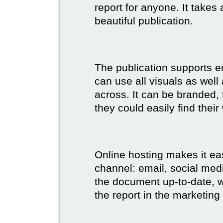
report for anyone. It takes
beautiful publication.
The publication supports 
can use all visuals as well
across. It can be branded,
they could easily find their
Online hosting makes it ea
channel: email, social medi
the document up-to-date, wh
the report in the marketing 