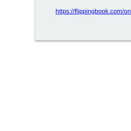
https://flippingbook.com/on