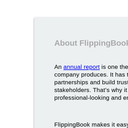
About FlippingBook
An
annual report
is one th
company produces. It has t
partnerships and build trus
stakeholders. That’s why it
professional-looking and e
FlippingBook makes it easy